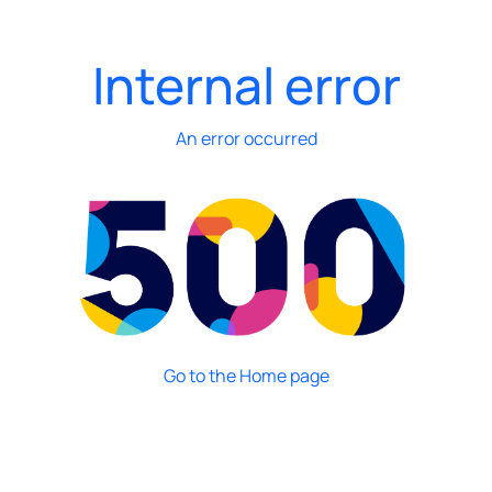
Internal error
An error occurred
Go to the Home page