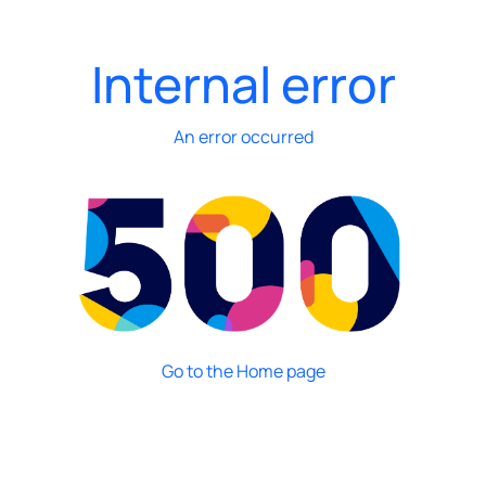
Internal error
An error occurred
Go to the Home page