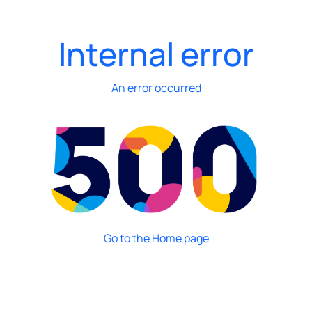
Internal error
An error occurred
Go to the Home page